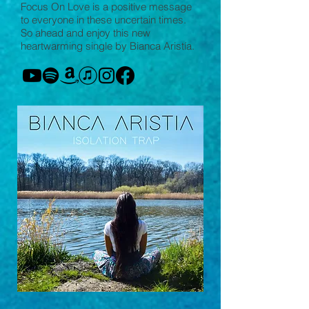
Focus On Love is a positive message
to everyone in these uncertain times.
So ahead and enjoy this new
heartwarming single by Bianca Aristía.