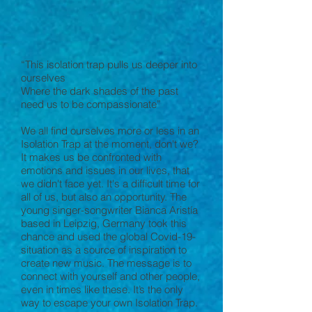
“This isolation trap pulls us deeper into
ourselves
Where the dark shades of the past
need us to be compassionate”
We all find ourselves more or less in an
Isolation Trap at the moment, don't we?
It makes us be confronted with
emotions and issues in our lives, that
we didn't face yet. It's a difficult time for
all of us, but also an opportunity. The
young singer-songwriter Bianca Aristía
based in Leipzig, Germany took this
chance and used the global Covid-19-
situation as a source of inspiration to
create new music. The message is to
connect with yourself and other people,
even in times like these. It’s the only
way to escape your own Isolation Trap.