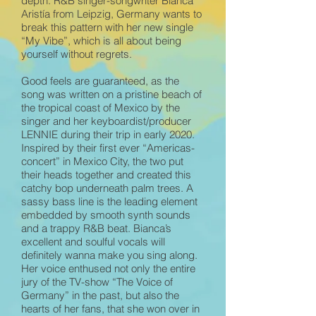
depth. R&B singer-songwriter Bianca
Aristía from Leipzig, Germany wants to
break this pattern with her new single
“My Vibe”, which is all about being
yourself without regrets.
Good feels are guaranteed, as the
song was written on a pristine beach of
the tropical coast of Mexico by the
singer and her keyboardist/producer
LENNIE during their trip in early 2020.
Inspired by their first ever “Americas-
concert” in Mexico City, the two put
their heads together and created this
catchy bop underneath palm trees. A
sassy bass line is the leading element
embedded by smooth synth sounds
and a trappy R&B beat. Bianca’s
excellent and soulful vocals will
definitely wanna make you sing along.
Her voice enthused not only the entire
jury of the TV-show “The Voice of
Germany” in the past, but also the
hearts of her fans, that she won over in