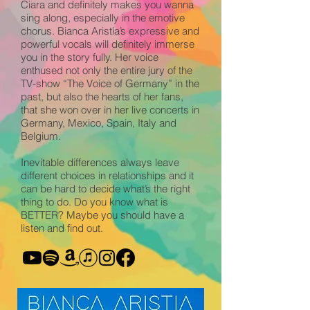
Ciara and definitely makes you wanna
sing along, especially in the emotive
chorus. Bianca Aristía’s expressive and
powerful vocals will definitely immerse
you in the story fully. Her voice
enthused not only the entire jury of the
TV-show “The Voice of Germany” in the
past, but also the hearts of her fans,
that she won over in her live concerts in
Germany, Mexico, Spain, Italy and
Belgium.
Inevitable differences always leave
different choices in relationships and it
can be hard to decide what’s the right
thing to do. Do you know what is
BETTER? Maybe you should have a
listen and find out.