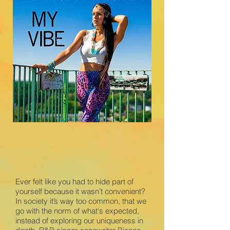
Ever felt like you had to hide part of
yourself because it wasn’t convenient?
In society it’s way too common, that we
go with the norm of what‘s expected,
instead of exploring our uniqueness in