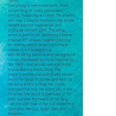
health.
Everything is self-made here – from
songwriting to music production,
mixing, mastering and even the artwork
with only 2 people involved – the singer
herself and her keyboarder and
producer Lennart Jahn. The song,
which is part of her upcoming Corona-
inspired EP, already begins unfolding
its relaxing effect, when the E-Piano
comes in in the beginning.
With its string sections and background
voices, the overall sound is inspired by
90s R&B – that almost belongs to the
typical Bianca Aristía Style. The
singer‘s expressive and soulful vocals
are in the focus of course and even let
the song end in a choir. Her voice
enthused not only the entire jury of the
TV-show The Voice of Germany in the
past, but also the hearts of her fans,
that she won over in her live concerts in
Germany, Mexico, Spain, Italy and
Belgium.