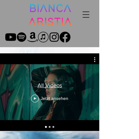
All Videos
Jetzt ansehen