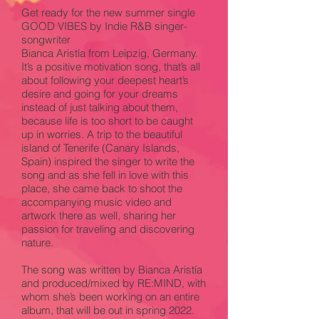
Get ready for the new summer single
GOOD VIBES by Indie R&B singer-
songwriter
Bianca Aristía from Leipzig, Germany.
It’s a positive motivation song, that’s all
about following your deepest heart’s
desire and going for your dreams
instead of just talking about them,
because life is too short to be caught
up in worries. A trip to the beautiful
island of Tenerife (Canary Islands,
Spain) inspired the singer to write the
song and as she fell in love with this
place, she came back to shoot the
accompanying music video and
artwork there as well, sharing her
passion for traveling and discovering
nature.
The song was written by Bianca Aristía
and produced/mixed by RE:MIND, with
whom she’s been working on an entire
album, that will be out in spring 2022.