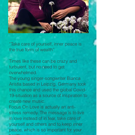
“Take care of yourself, inner peace is
the true form of wealth”
Times like these can be crazy and
turbulent, but no need to get
overwhelmed.
The young singer-songwriter Bianca
Aristía based in Leipzig, Germany took
this chance and used the global Covid-
19-situation as a source of inspiration to
create new music.
Focus On Love is actually an anti-
stress remedy. The message is to live
in love instead of in fear, take care of
yourself and others and to keep inner
peace, which is so important for your