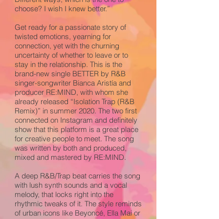
choose? I wish I knew better.”
Get ready for a passionate story of
twisted emotions, yearning for
connection, yet with the churning
uncertainty of whether to leave or to
stay in the relationship. This is the
brand-new single BETTER by R&B
singer-songwriter Bianca Aristía and
producer RE:MIND, with whom she
already released “Isolation Trap (R&B
Remix)” in summer 2020. The two first
connected on Instagram and definitely
show that this platform is a great place
for creative people to meet. The song
was written by both and produced,
mixed and mastered by RE:MIND.
A deep R&B/Trap beat carries the song
with lush synth sounds and a vocal
melody, that locks right into the
rhythmic tweaks of it. The style reminds
of urban icons like Beyoncé, Ella Mai or