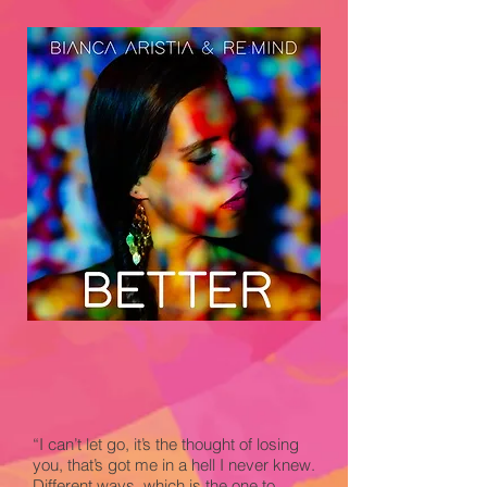
“I can’t let go, it’s the thought of losing
you, that’s got me in a hell I never knew.
Different ways, which is the one to