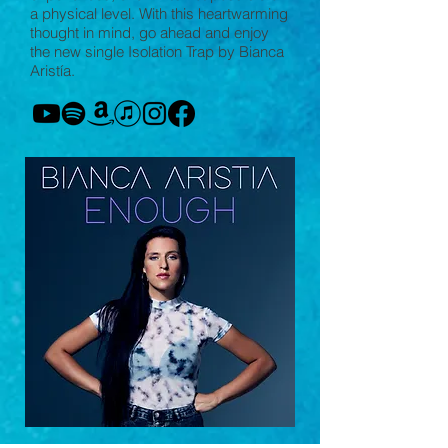
a physical level. With this heartwarming
thought in mind, go ahead and enjoy
the new single Isolation Trap by Bianca
Aristía.