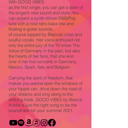
With GOOD VIBES
as the first single, you can get a taste of
the singer’s new sound and style. You
can expect a synth-driven R&B/Pop
tune with a nice retro bass-line and
floating e-guitar sounds,
of course topped by Bianca’s crisp and
soulful vocals. Her voice enthused not
only the entire jury of the TV-show The
Voice of Germany in the past, but also
the hearts of her fans, that she won
over in her live concerts in Germany,
Mexico, Spain, Italy and Belgium.
Carrying the spirit of freedom, that
makes you wanna open the windows of
your hippie van, drive down the road of
your dreams and sing along to the
enticing hook, GOOD VIBES by Bianca
Aristía is just the right song to be the
soundtrack for your summer 2021.