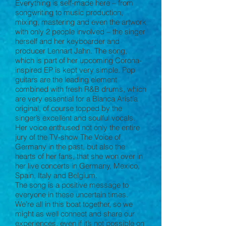
Everything is self-made here – from
songwriting to music production,
mixing, mastering and even the artwork
with only 2 people involved – the singer
herself and her keyboarder and
producer Lennart Jahn. The song,
which is part of her upcoming Corona-
inspired EP is kept very simple. Pop
guitars are the leading element
combined with fresh R&B drums, which
are very essential for a Bianca Aristía
original, of course topped by the
singer’s excellent and soulful vocals.
Her voice enthused not only the entire
jury of the TV-show The Voice of
Germany in the past, but also the
hearts of her fans, that she won over in
her live concerts in Germany, Mexico,
Spain, Italy and Belgium.
The song is a positive message to
everyone in these uncertain times.
We’re all in this boat together, so we
might as well connect and share our
experiences, even if it’s not possible on