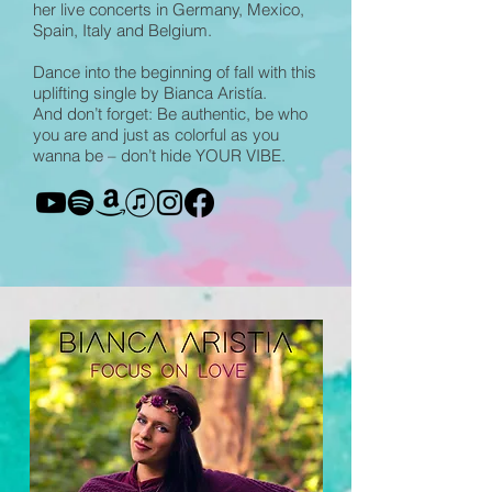
her live concerts in Germany, Mexico,
Spain, Italy and Belgium.
Dance into the beginning of fall with this
uplifting single by Bianca Aristía.
And don’t forget: Be authentic, be who
you are and just as colorful as you
wanna be – don’t hide YOUR VIBE.